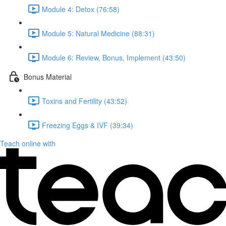
Module 4: Detox (76:58)
Module 5: Natural Medicine (88:31)
Module 6: Review, Bonus, Implement (43:50)
Bonus Material
Toxins and Fertility (43:52)
Freezing Eggs & IVF (39:34)
Teach online with