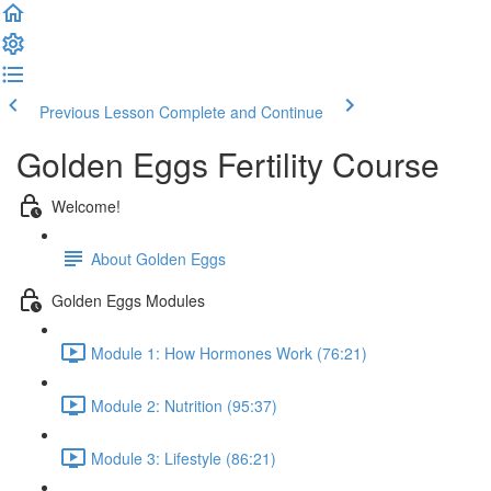
Previous Lesson
Complete and Continue
Golden Eggs Fertility Course
Welcome!
About Golden Eggs
Golden Eggs Modules
Module 1: How Hormones Work (76:21)
Module 2: Nutrition (95:37)
Module 3: Lifestyle (86:21)