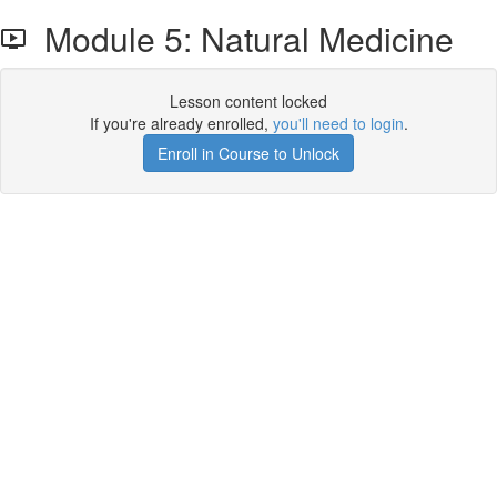
Module 5: Natural Medicine
Lesson content locked
If you're already enrolled,
you'll need to login
.
Enroll in Course to Unlock